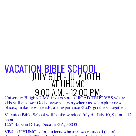
VACATION BIBLE SCHOOL
JULY 6TH - JULY 10TH!
AT UHUMC
9:00 A.M. - 12:00 P.M.
University Heights UMC invites you to "ROAD TRIP" VBS where
kids will discover God's presence everywhere as we explore new
places, make new friends, and experience God's goodness together.
Vacation Bible School will be the week of July 6 - July 10, 9 a.m. - 12
noon.
1267 Balsam Drive, Decatur GA, 30033
VBS at UHUMC is for students who are two years old (as of