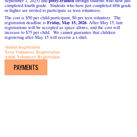
potty-trained
September 1, 2025) and
through students who have just
completed fourth grade. Students who have just completed fifth grade
or higher are invited to participate as teen volunteers.
The cost is $50 per child participant, $0 per teen volunteer. The
Friday, May 15, 2026
registration deadline is
. After May 15, late
registrations will be accepted as space allows, and the cost will
increase to $75 per child. We cannot guarantee that children
registering after May 15 will receive a t-shirt.
Student Registration
Teen Volunteer Registration
Adult Volunteer Registraion
PAYMENTS